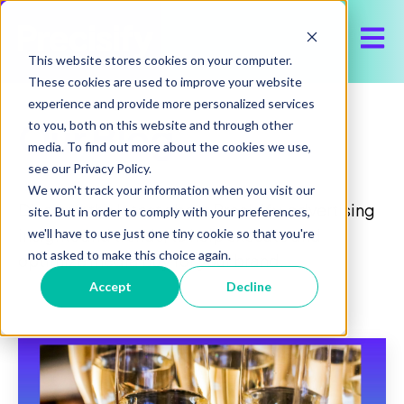
Open 
This website stores cookies on your computer.
These cookies are used to improve your website
experience and provide more personalized services
Our Blog
to you, both on this website and through other
media. To find out more about the cookies we use,
see our Privacy Policy.
We won't track your information when you visit our
Discover the latest about Precisify, advertising
site. But in order to comply with your preferences,
insights and trends, to help execute and
we'll have to use just one tiny cookie so that you're
not asked to make this choice again.
optimize media buy for your brand.
Accept
Decline