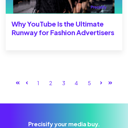
Why YouTube Is the Ultimate
Runway for Fashion Advertisers
First
Prev
1
2
3
4
5
Next
Last
Precisify your media buy.