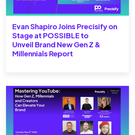
Evan Shapiro Joins Precisify on
Stage at POSSIBLE to
Unveil Brand New Gen Z &
Millennials Report