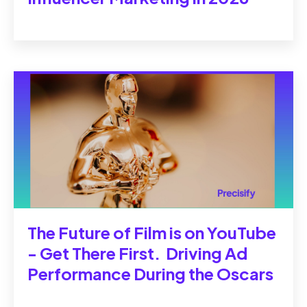
The Future of Film is on YouTube
- Get There First. Driving Ad
Performance During the Oscars