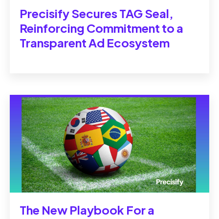
Precisify Secures TAG Seal,
Reinforcing Commitment to a
Transparent Ad Ecosystem
The New Playbook For a