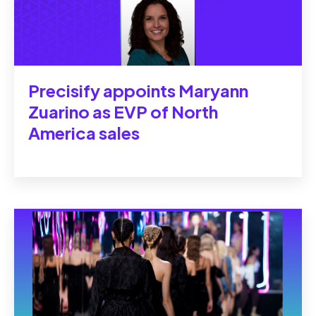
Precisify appoints Maryann
Zuarino as EVP of North
America sales