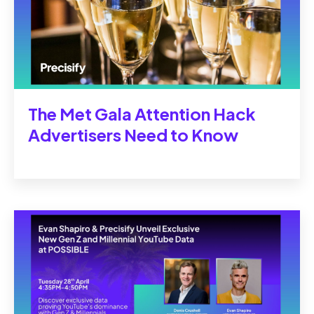
The Met Gala Attention Hack
Advertisers Need to Know