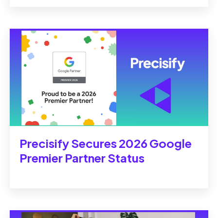
Precisify Secures 2026 Google
Premier Partner Status