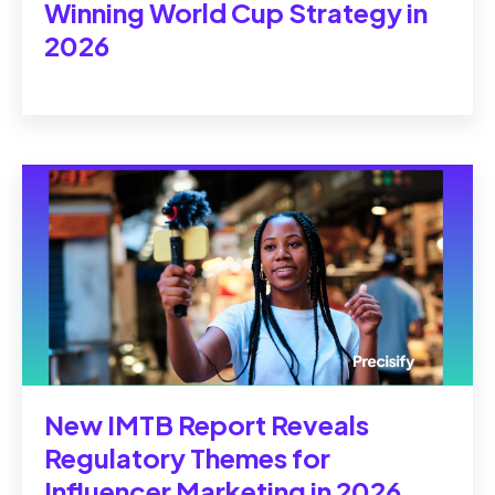
Winning World Cup Strategy in
2026
New IMTB Report Reveals
Regulatory Themes for
Influencer Marketing in 2026