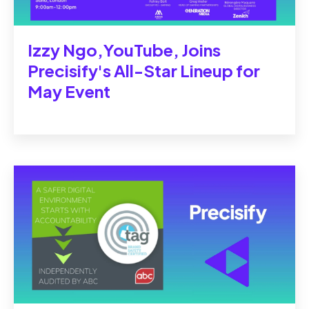
Izzy Ngo,YouTube, Joins
Precisify's All-Star Lineup for
May Event