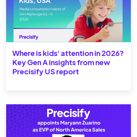
Where is kids' attention in 2026?
Key Gen A insights from new
Precisify US report