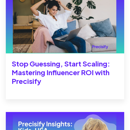
Stop Guessing, Start Scaling:
Mastering Influencer ROI with
Precisify