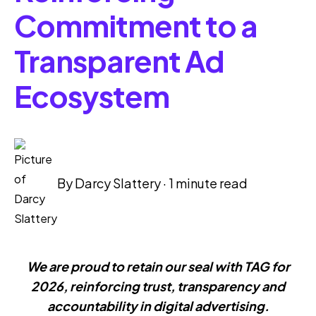
Commitment to a
Transparent Ad
Ecosystem
By
Darcy Slattery
·
1 minute read
We are proud to retain our seal with TAG for
2026, reinforcing trust,
transparency and
accountability in digital advertising.