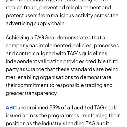
reduce fraud, prevent ad misplacement and
protect users from malicious activity across the
advertising supply chain.
Achieving a TAG Seal demonstrates that a
company has implemented policies, processes
and controls aligned with TAG’s guidelines.
Independent validation provides credible third-
party assurance that these standards are being
met, enabling organisations to demonstrate
their commitment to responsible trading and
greater transparency.
ABC
underpinned 53% of all audited TAG seals
issued across the programmes, reinforcing their
position as the industry’s leading TAG audit