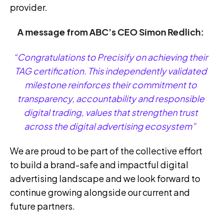
provider.
A message from ABC’s CEO Simon Redlich:
“
Congratulations to
Precisify
on achieving their
TAG certification. This independently validated
milestone reinforces their commitment to
transparency, accountability and responsible
digital trading, values that strengthen trust
across the digital advertising ecosystem”
We are proud to be part of the collective effort
to build a brand-safe and impactful digital
advertising landscape and we look forward to
continue growing alongside our current and
future partners.