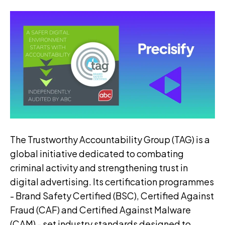
The Trustworthy Accountability Group (TAG) is a
global initiative dedicated to combating
criminal activity and strengthening trust in
digital advertising. Its certification programmes
- Brand Safety Certified (BSC), Certified Against
Fraud (CAF) and Certified Against Malware
(CAM) - set industry standards designed to