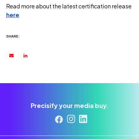
Read more about the latest certification release
here
SHARE:
Precisify your media buy.