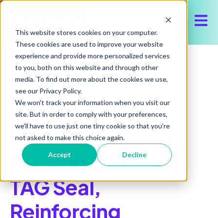
Open 
This website stores cookies on your computer.
These cookies are used to improve your website
experience and provide more personalized services
to you, both on this website and through other
media. To find out more about the cookies we use,
see our Privacy Policy.
All posts
We won't track your information when you visit our
site. But in order to comply with your preferences,
we'll have to use just one tiny cookie so that you're
March 11, 2026
not asked to make this choice again.
Precisify Secures
Accept
Decline
TAG Seal,
Reinforcing