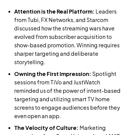
Attention is the Real Platform:
Leaders
from Tubi, FX Networks, and Starcom
discussed how the streaming wars have
evolved from subscriber acquisition to
show-based promotion. Winning requires
sharper targeting and deliberate
storytelling.
Owning the First Impression:
Spotlight
sessions from TiVo and JustWatch
reminded us of the power of intent-based
targeting and utilizing smart TV home
screens to engage audiences before they
even open an app.
The Velocity of Culture:
Marketing