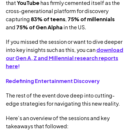
that
YouTube
has firmly cemented itself as the
cross-generational platform for discovery
capturing
83% of teens
,
75% of millennials
and
75% of Gen Alpha
in the US.
If you missed the session or want to dive deeper
into key insights such as this, you can
download
our Gen A, Z and Millennial research reports
here
!
Redefining Entertainment Discovery
The rest of the event dove deep into cutting-
edge strategies for navigating this new reality.
Here’s an overview of the sessions and key
takeaways that followed: