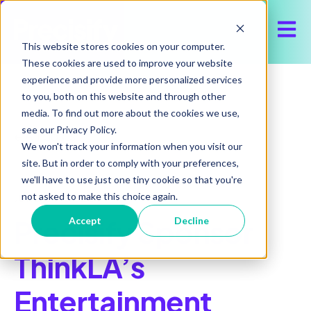
Open 
This website stores cookies on your computer.
These cookies are used to improve your website
experience and provide more personalized services
to you, both on this website and through other
media. To find out more about the cookies we use,
see our Privacy Policy.
All posts
We won't track your information when you visit our
site. But in order to comply with your preferences,
we'll have to use just one tiny cookie so that you're
June 24, 2026
not asked to make this choice again.
Precisify Sponsor
Accept
Decline
ThinkLA’s
Entertainment