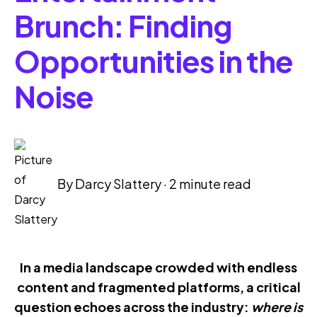
Brunch: Finding
Opportunities in the
Noise
By
Darcy Slattery
·
2 minute read
In a media landscape crowded with endless
content and fragmented platforms, a critical
question echoes across the industry:
where is