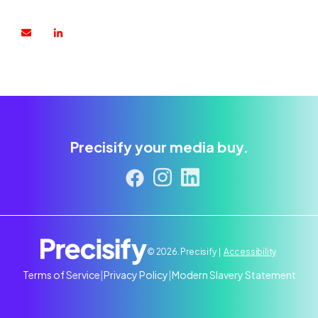
Precisify your media buy.
© 2026. Precisify |
Accessibility
Terms of Service
|
Privacy Policy
|
Modern Slavery Statement