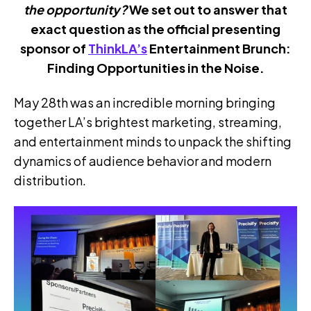
the opportunity?
We set out to answer that
exact question as the official presenting
sponsor of
ThinkLA’s
Entertainment Brunch:
Finding Opportunities in the Noise.
May 28th was an incredible morning bringing
together LA’s brightest marketing, streaming,
and entertainment minds to unpack the shifting
dynamics of audience behavior and modern
distribution.