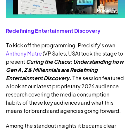
Redefining Entertainment Discovery
To kick off the programming, Precisify’s own
Anthony Matre
(VP Sales, USA) took the stage to
present
Curing the Chaos: Understanding how
Gen A, Z & Millennials are Redefining
Entertainment Discovery.
The session featured
a look at our latest proprietary 2026 audience
research covering the media consumption
habits of these key audiences and what this
means for brands and agencies going forward.
Among the standout insights it became clear