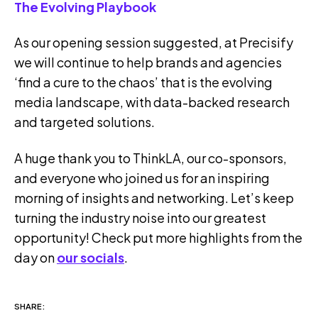
The Evolving Playbook
As our opening session suggested, at Precisify
we will continue to help brands and agencies
‘find a cure to the chaos’ that is the evolving
media landscape, with data-backed research
and targeted solutions.
A huge thank you to ThinkLA, our co-sponsors,
and everyone who joined us for an inspiring
morning of insights and networking. Let’s keep
turning the industry noise into our greatest
opportunity! Check put more highlights from the
day on
our socials
.
SHARE: