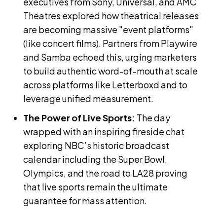
executives from Sony, Universal, and AMC
Theatres explored how theatrical releases
are becoming massive "event platforms"
(like concert films). Partners from Playwire
and Samba echoed this, urging marketers
to build authentic word-of-mouth at scale
across platforms like Letterboxd and to
leverage unified measurement.
The Power of Live Sports:
The day
wrapped with an inspiring fireside chat
exploring NBC’s historic broadcast
calendar including the Super Bowl,
Olympics, and the road to LA28 proving
that live sports remain the ultimate
guarantee for mass attention.