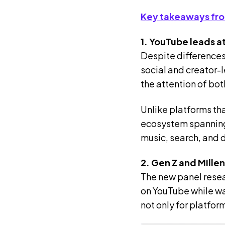
Key takeaways fro
1. YouTube leads a
Despite differences
social and creator-
the attention of bot
Unlike platforms th
ecosystem spanning 
music, search, and 
2. Gen Z and Mille
The new panel resea
on YouTube while wa
not only for platfo