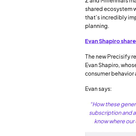
Z and Millennials m
shared ecosystem whe
that’s incredibly i
planning.
Evan Shapiro share
The new Precisify r
Evan Shapiro, whose
consumer behavior
Evan says:
“How these generat
subscription and a
know where our c