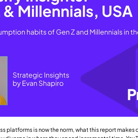
s platforms is now the norm, what this report makes cl