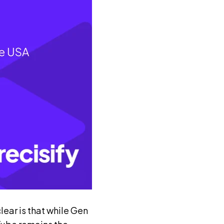
ear is that while Gen