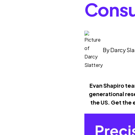
Consu
By
Darcy Sla
Evan Shapiro tea
generational res
the US. Get the 