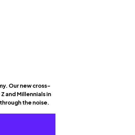
omy. Our new cross-
 and Millennials in
 through the noise.