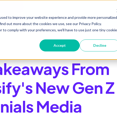
me
Media Solutions
Precisify AI
Insights
Show submenu for Media Soluti
Show submenu 
used to improve your website experience and provide more personalize
find out more about the cookies we use, see our Privacy Policy.
r to comply with your preferences, we'll have to use just one tiny cookie
Accept
Decline
akeaways From
sify's New Gen Z
nnials Media