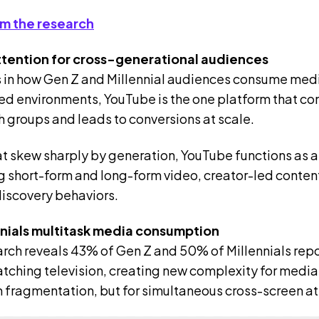
m the research
ttention for cross-generational audiences
 in how Gen Z and Millennial audiences consume med
led environments, YouTube is the one platform that co
h groups and leads to conversions at scale.
at skew sharply by generation, YouTube functions as a
short-form and long-form video, creator-led content
discovery behaviors.
nnials multitask media consumption
rch reveals 43% of Gen Z and 50% of Millennials rep
tching television, creating new complexity for medi
rm fragmentation, but for simultaneous cross-screen a