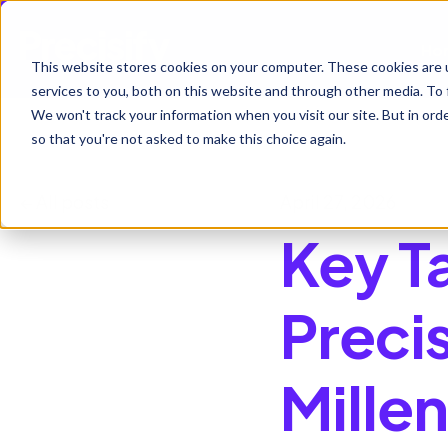
Ho
This website stores cookies on your computer. These cookies are 
services to you, both on this website and through other media. To 
We won't track your information when you visit our site. But in orde
so that you're not asked to make this choice again.
All posts
April 27, 2026
Key T
Preci
Mille