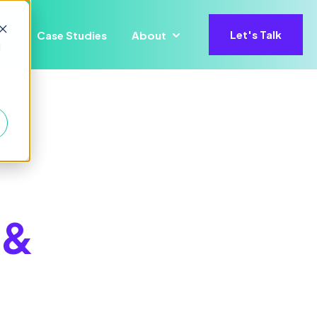
Let's Talk
Case Studies
About
ons
for Precisify AI
Show submenu for Insights
Show submenu for About
d
 &