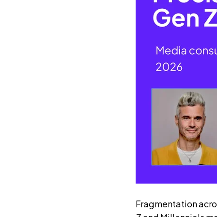
Fragmentation acros