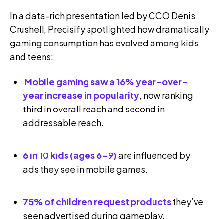
In a data-rich presentation led by CCO Denis
Crushell, Precisify spotlighted how dramatically
gaming consumption has evolved among kids
and teens:
Mobile gaming saw a 16% year-over-
year increase in popularity
, now ranking
third in overall reach and second in
addressable reach.
6 in 10 kids (ages 6–9)
are influenced by
ads they see in mobile games.
75% of children request products
they’ve
seen advertised during gameplay.