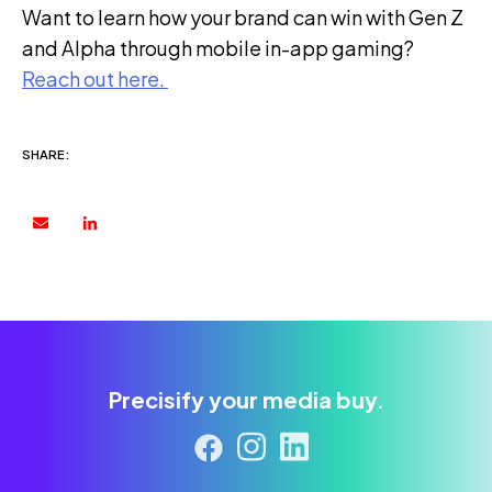
Want to learn how your brand can win with Gen Z
and Alpha through mobile in-app gaming?
Reach out here
.
SHARE:
Precisify your media buy.