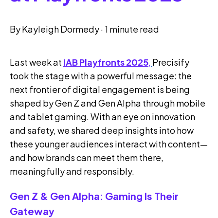
By
Kayleigh Dormedy
·
1 minute read
Last week at
IAB Playfronts 2025
,
Precisify
took the stage with a powerful message: the
next frontier of digital engagement is being
shaped by Gen Z and Gen Alpha through mobile
and tablet gaming. With an eye on innovation
and safety, we shared deep insights into how
these younger audiences interact with content—
and how brands can meet them there,
meaningfully and responsibly.
Gen Z & Gen Alpha: Gaming Is Their
Gateway