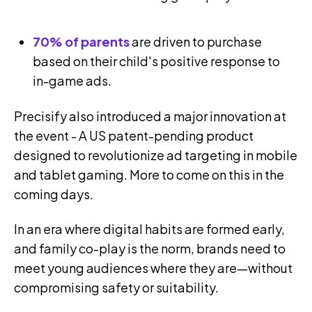
70% of parents
are driven to purchase
based on their child's positive response to
in-game ads.
Precisify also introduced a major innovation at
the event - A US patent-pending product
designed to revolutionize ad targeting in mobile
and tablet gaming. More to come on this in the
coming days.
In an era where digital habits are formed early,
and family co-play is the norm, brands need to
meet young audiences where they are—without
compromising safety or suitability.