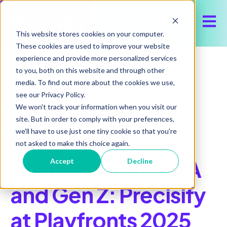
Open 
This website stores cookies on your computer.
These cookies are used to improve your website
experience and provide more personalized services
to you, both on this website and through other
media. To find out more about the cookies we use,
see our Privacy Policy.
All posts
We won't track your information when you visit our
site. But in order to comply with your preferences,
we'll have to use just one tiny cookie so that you're
February 10, 2026
not asked to make this choice again.
Winning with Gen A
Accept
Decline
and Gen Z: Precisify
at Playfronts 2025