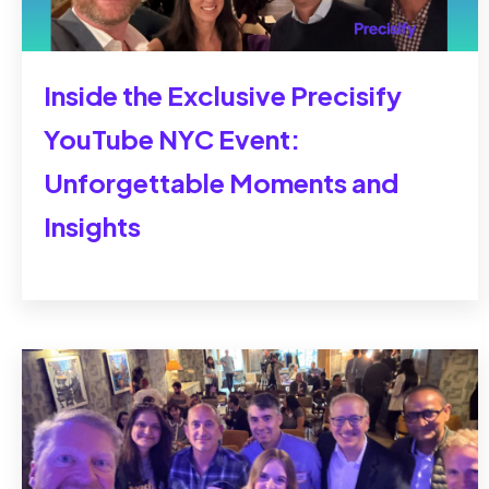
Inside the Exclusive Precisify
YouTube NYC Event:
Unforgettable Moments and
Insights