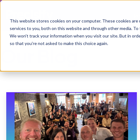
Ho
This website stores cookies on your computer. These cookies are 
services to you, both on this website and through other media. To 
We won't track your information when you visit our site. But in orde
so that you're not asked to make this choice again.
Our Blog