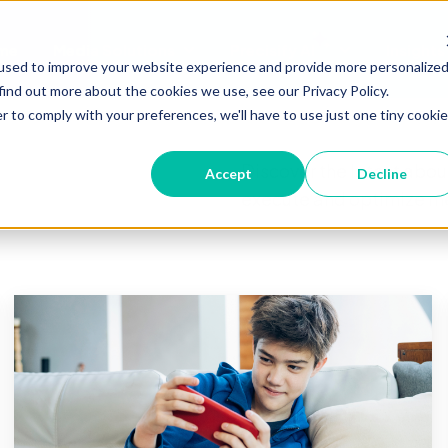
me
Media Solutions
Precisify AI
Insights
Show submenu for Media Soluti
Show submenu 
used to improve your website experience and provide more personalize
find out more about the cookies we use, see our Privacy Policy.
r to comply with your preferences, we'll have to use just one tiny cookie
Discover the latest about
Accept
Decline
execute and optimize me