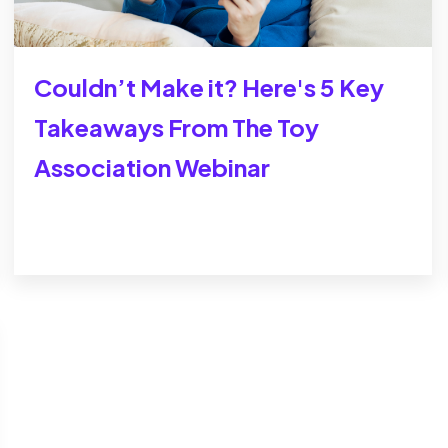
Couldn’t Make it? Here's 5 Key
Takeaways From The Toy
Association Webinar