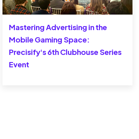
Mastering Advertising in the
Mobile Gaming Space:
Precisify's 6th Clubhouse Series
Event