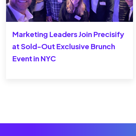
Marketing Leaders Join Precisify
at Sold-Out Exclusive Brunch
Event in NYC