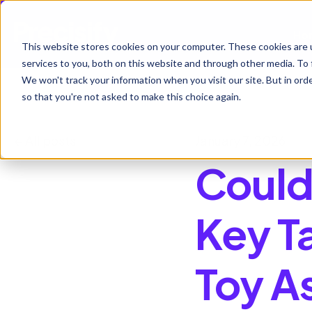
Ho
This website stores cookies on your computer. These cookies are 
services to you, both on this website and through other media. To 
We won't track your information when you visit our site. But in orde
so that you're not asked to make this choice again.
All posts
January 7, 2026
Could
Key T
Toy A