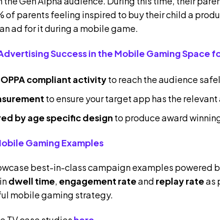
 the Gen Alpha audience. During this time, their pare
 of parents feeling inspired to buy their child a produ
 an ad for it during a mobile game.
Advertising Success in the Mobile Gaming Space fo
OPPA compliant activit
y
to reach the audience safe
asurement
to ensure your target app has the releva
ired by age specific design
to produce award winnin
Mobile Gaming Examples
howcase best-in-class campaign examples powered by
 in
dwell time
,
engagement rate
and
replay rate
as 
ful mobile gaming strategy.
e TV case studies
here
.