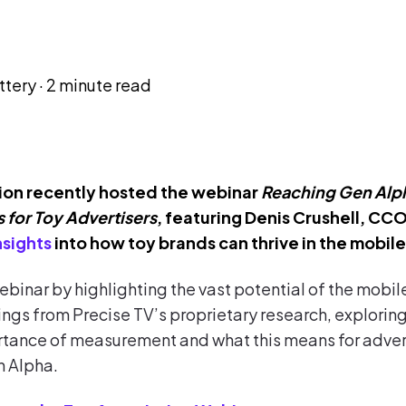
ttery
·
2 minute read
ion recently hosted the webinar
Reaching Gen Alph
 for Toy Advertisers
, featuring Denis Crushell, CCO
nsights
into how toy brands can thrive in the mobil
binar by highlighting the vast potential of the mob
ings from Precise TV’s proprietary research, exploring
rtance of measurement and what this means for advert
n Alpha.