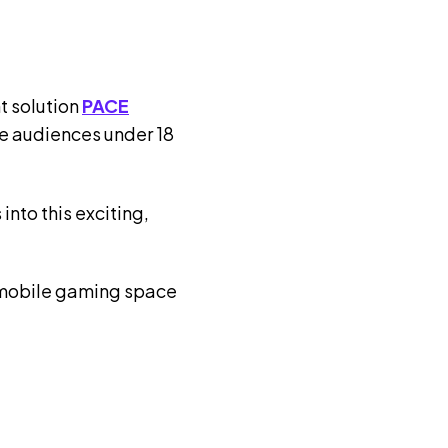
t solution
PACE
e audiences under 18
into this exciting,
he mobile gaming space