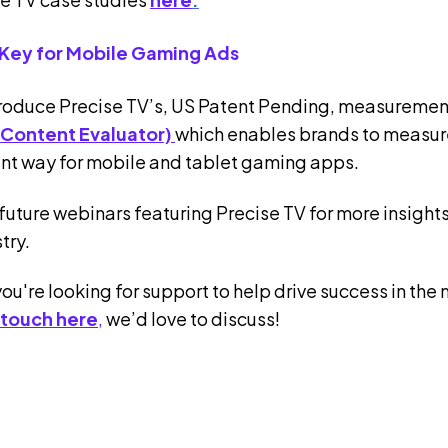
 Key for Mobile Gaming Ads
troduce Precise TV’s, US Patent Pending, measuremen
 Content Evaluator)
which enables brands to measur
nt way for mobile and tablet gaming apps.
future webinars featuring Precise TV for more insights 
try.
you're looking for support to help drive success in t
 touch here
,
we’d love to discuss!