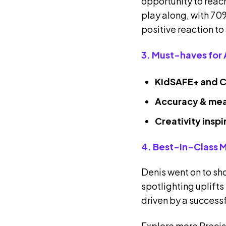
opportunity to reach
play along, with 70%
positive reaction to
3. Must-haves for 
KidSAFE+ and C
Accuracy & me
Creativity insp
4. Best-in-Class 
Denis went on to s
spotlighting uplifts
driven by a success
Explore more Precis