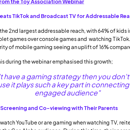
rom the Toy Association Webinar
Beats TikTok and Broadcast TV for Addressable Re
he 2nd largest addressable reach, with 64% of kids i
ablet games over console games and watching TikTok.
rity of mobile gaming seeing an uplift of 16% compare
is during the webinar emphasised this growth;
't have a gaming strategy then you don't
e it plays such a key part in connecting w
engaged audience"
 Screening and Co-viewing with Their Parents
watch YouTube or are gaming when watching TV, reiter