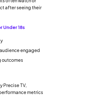
nts often watch or
ct after seeing their
r Under 18s
ly
nt audience engaged
g outcomes
 Precise TV,
performance metrics