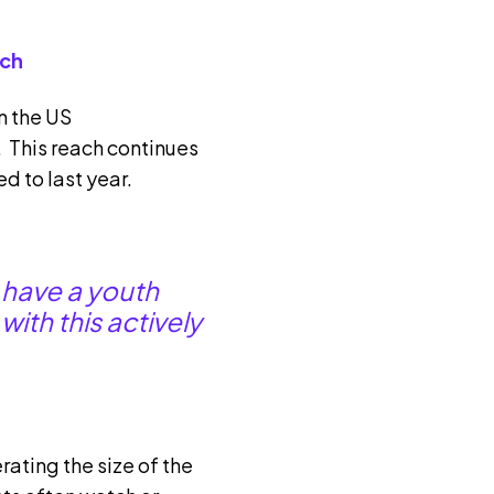
ach
n the US
 This reach continues
d to last year.
 have a youth
ith this actively
ating the size of the