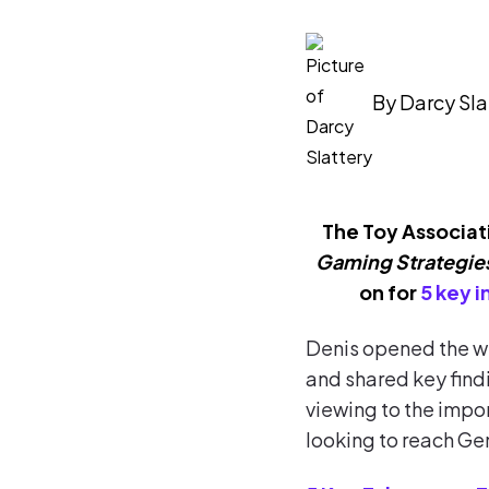
By
Darcy Sla
The Toy Associat
Gaming Strategies
on for
5 key i
Denis opened the we
and shared key find
viewing to the impo
looking to reach Ge