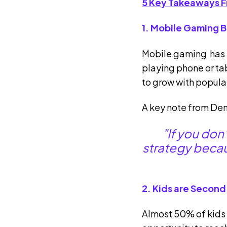
5 Key Takeaways F
1. Mobile Gaming 
Mobile gaming has t
playing phone or t
to grow with popula
A key note from Den
"If you don
strategy becaus
2. Kids are Second
Almost 50% of kids 