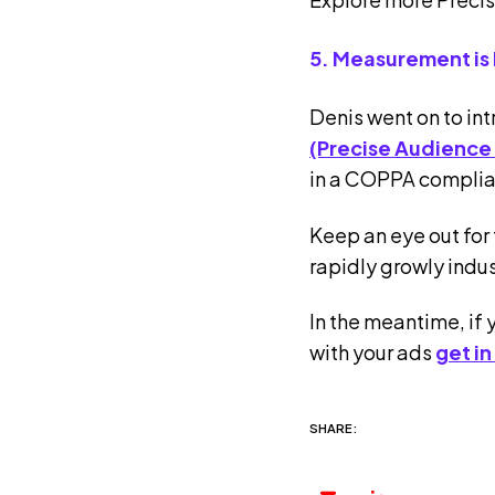
5. Measurement is
Denis went on to in
(Precise Audience
in a COPPA complia
Keep an eye out for 
rapidly growly indus
In the meantime, if 
with your ads
get in
SHARE: