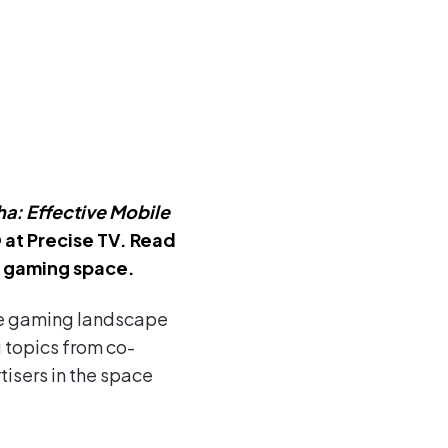
a: Effective Mobile
 at Precise TV. Read
e gaming space.
ile gaming landscape
 topics from co-
isers in the space