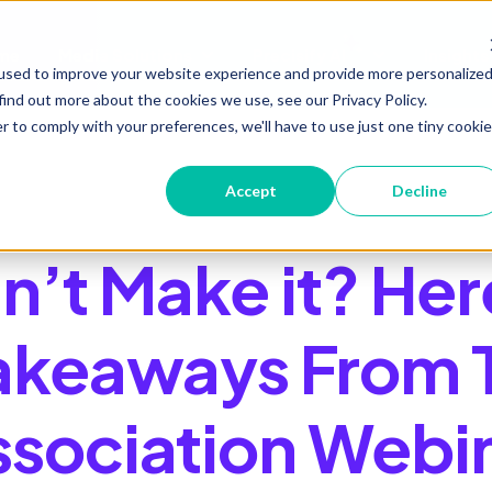
me
Media Solutions
Precisify AI
Insights
Show submenu for Media Soluti
Show submenu 
used to improve your website experience and provide more personalize
find out more about the cookies we use, see our Privacy Policy.
r to comply with your preferences, we'll have to use just one tiny cookie
Accept
Decline
n’t Make it? Her
akeaways From 
ssociation Webi