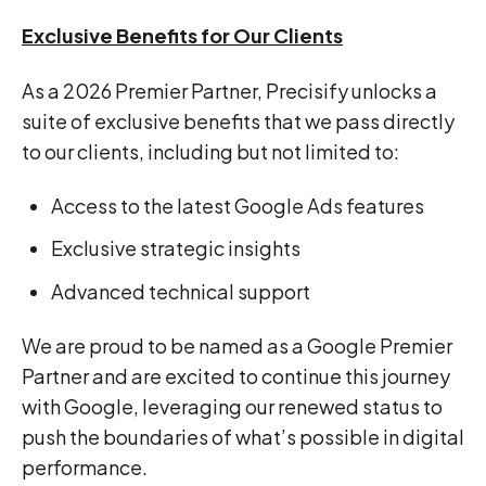
Exclusive Benefits for Our Clients
As a 2026 Premier Partner, Precisify unlocks a
suite of exclusive benefits that we pass directly
to our clients, including but not limited to:
Access to the latest Google Ads features
Exclusive strategic insights
Advanced technical support
We are proud to be named as a Google Premier
Partner and are excited to continue this journey
with Google, leveraging our renewed status to
push the boundaries of what’s possible in digital
performance.