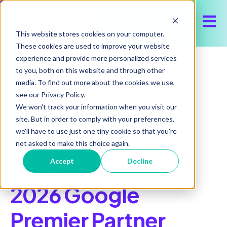
Open 
This website stores cookies on your computer.
These cookies are used to improve your website
experience and provide more personalized services
to you, both on this website and through other
media. To find out more about the cookies we use,
see our Privacy Policy.
All posts
We won't track your information when you visit our
site. But in order to comply with your preferences,
we'll have to use just one tiny cookie so that you're
February 26, 2026
not asked to make this choice again.
Precisify Secures
Accept
Decline
2026 Google
Premier Partner