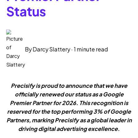
Status
By
Darcy Slattery
·
1 minute read
Precisify is proud to announce that we have
officially renewed our status as a Google
Premier Partner for 2026. This recognition is
reserved for the top performing 3% of Google
Partners, marking Precisify as a global leader in
driving digital advertising excellence.