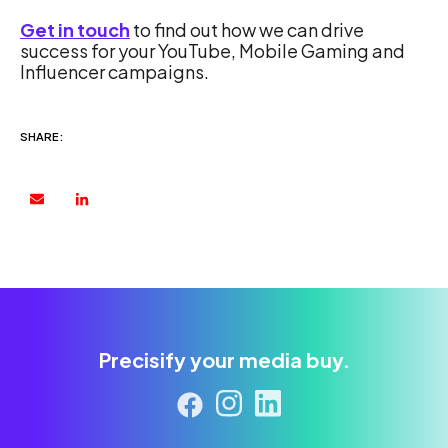
Get in touch
to find out how we can drive
success for your YouTube, Mobile Gaming and
Influencer campaigns.
SHARE:
Precisify your media buy.