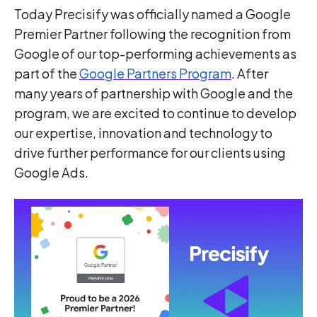
Today Precisify was officially named a Google
Premier Partner following the recognition from
Google of our top-performing achievements as
part of the
Google Partners Program
. After
many years of partnership with Google and the
program, we are excited to continue to develop
our expertise, innovation and technology to
drive further performance for our clients using
Google Ads.