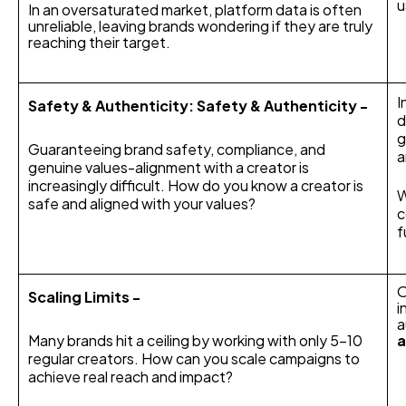
u
In an oversaturated market, platform data is often
unreliable, leaving brands wondering if they are truly
reaching their target.
I
Safety & Authenticity: Safety & Authenticity -
d
g
Guaranteeing brand safety, compliance, and
a
genuine values-alignment with a creator is
increasingly difficult. How do you know a creator is
W
safe and aligned with your values?
c
f
O
Scaling Limits -
i
a
Many brands hit a ceiling by working with only 5-10
regular creators. How can you scale campaigns to
achieve real reach and impact?