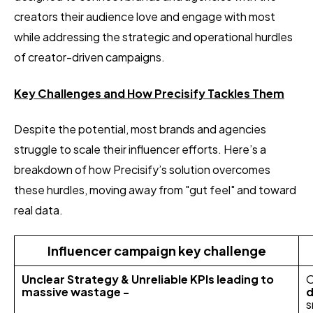
creators their audience love and engage with most
while addressing the strategic and operational hurdles
of creator-driven campaigns.
Key Challenges and How Precisify Tackles Them
Despite the potential, most brands and agencies
struggle to scale their influencer efforts. Here’s a
breakdown of how Precisify’s solution overcomes
these hurdles, moving away from "gut feel" and toward
real data.
Influencer campaign key challenge
Unclear Strategy & Unreliable KPIs leading to
O
massive wastage -
d
s