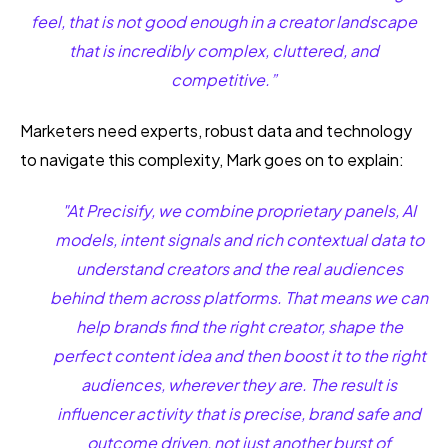
feel, that is not good enough in a creator landscape
that is incredibly complex, cluttered, and
competitive.”
Marketers need experts, robust data and technology
to navigate this complexity, Mark goes on to explain:
"At Precisify, we combine proprietary panels, AI
models, intent signals and rich contextual data to
understand creators and the real audiences
behind them across platforms. That means we can
help brands find the right creator, shape the
perfect content idea and then boost it to the right
audiences, wherever they are. The result is
influencer activity that is precise, brand safe and
outcome driven, not just another burst of