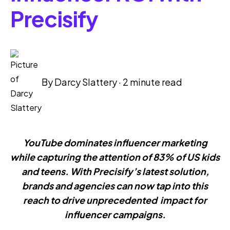
Precisify
By
Darcy Slattery
·
2 minute read
YouTube dominates influencer marketing
while capturing the attention of 83% of US kids
and teens. With Precisify’s latest solution,
brands and agencies can now tap into this
reach to drive unprecedented impact for
influencer campaigns.