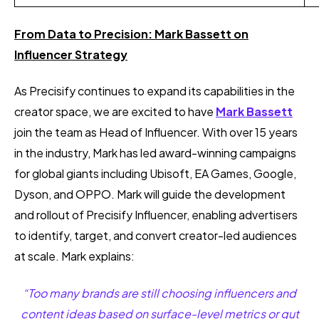
From Data to Precision: Mark Bassett on
Influencer Strategy
As Precisify continues to expand its capabilities in the
creator space, we are excited to have
Mark Bassett
join the team
as Head of Influencer. With over 15 years
in the industry, Mark has led award-winning campaigns
for global giants including Ubisoft, EA Games, Google,
Dyson, and OPPO. Mark will guide the development
and rollout of Precisify Influencer, enabling advertisers
to identify, target, and convert creator-led audiences
at scale. Mark explains:
“Too many brands are still choosing influencers and
content ideas based on surface-level metrics or gut