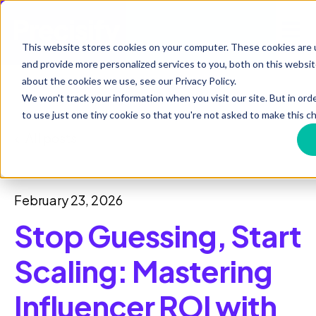
Open 
This website stores cookies on your computer. These cookies are
and provide more personalized services to you, both on this websi
about the cookies we use, see our Privacy Policy.
We won't track your information when you visit our site. But in ord
to use just one tiny cookie so that you're not asked to make this ch
All posts
February 23, 2026
Stop Guessing, Start
Scaling: Mastering
Influencer ROI with