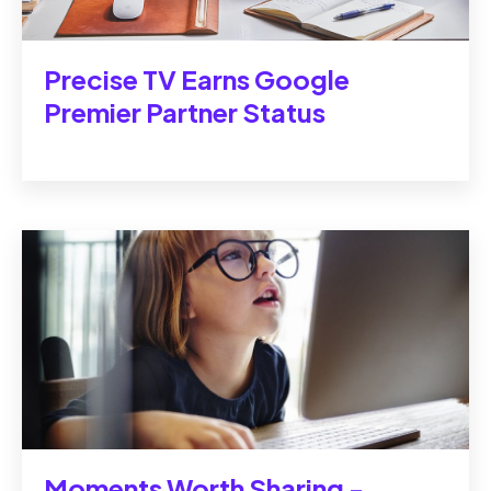
Precise TV Earns Google
Premier Partner Status
Moments Worth Sharing -