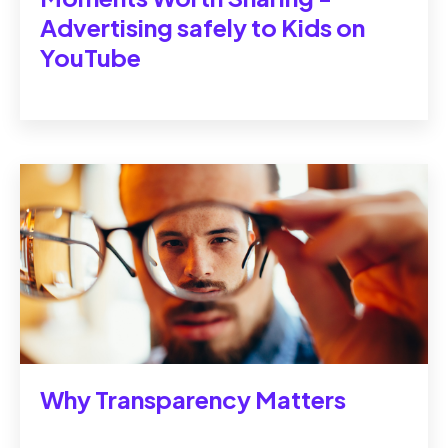
Advertising safely to Kids on
YouTube
Why Transparency Matters