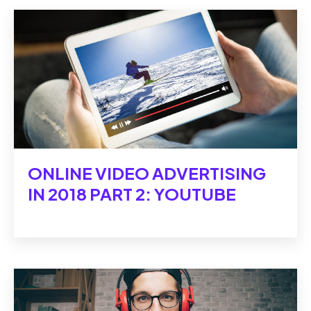
ONLINE VIDEO ADVERTISING
IN 2018 PART 2: YOUTUBE