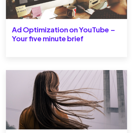
Ad Optimization on YouTube ‒
Your five minute brief