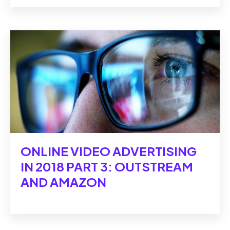
ONLINE VIDEO ADVERTISING
IN 2018 PART 3: OUTSTREAM
AND AMAZON