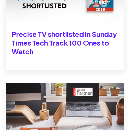
Precise TV shortlisted in Sunday
Times Tech Track 100 Ones to
Watch