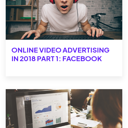
ONLINE VIDEO ADVERTISING
IN 2018 PART 1: FACEBOOK