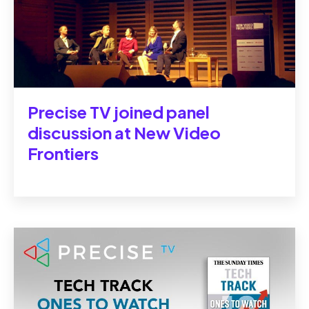
Precise TV joined panel
discussion at New Video
Frontiers