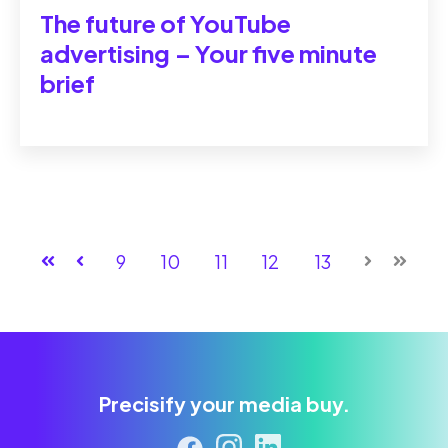
The future of YouTube
advertising ‒ Your five minute
brief
First
Prev
9
10
11
12
13
Next
Last
Precisify your media buy.