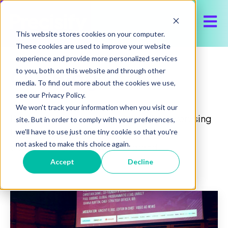
Open 
This website stores cookies on your computer.
These cookies are used to improve your website
experience and provide more personalized services
Our Blog
to you, both on this website and through other
media. To find out more about the cookies we use,
see our Privacy Policy.
We won't track your information when you visit our
Discover the latest about Precisify, advertising
site. But in order to comply with your preferences,
insights and trends, to help execute and
we'll have to use just one tiny cookie so that you're
not asked to make this choice again.
optimize media buy for your brand.
Accept
Decline