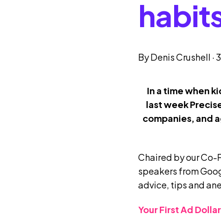
habit
By
Denis Crushell
·
3
In a time when k
last week Precis
companies, and ag
Chaired by our Co-
speakers from Goog
advice, tips and an
Your First Ad Doll