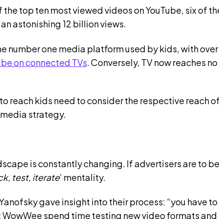
f the top ten most viewed videos on YouTube, six of t
an astonishing 12 billion views.
 the number one media platform used by kids, with ove
ube on connected TVs
. Conversely, TV now reaches no
 to reach kids need to consider the respective reach 
 media strategy.
scape is constantly changing. If advertisers are to be
k, test, iterate
’ mentality.
ofsky gave insight into their process: “you have to s
at WowWee spend time testing new video formats and