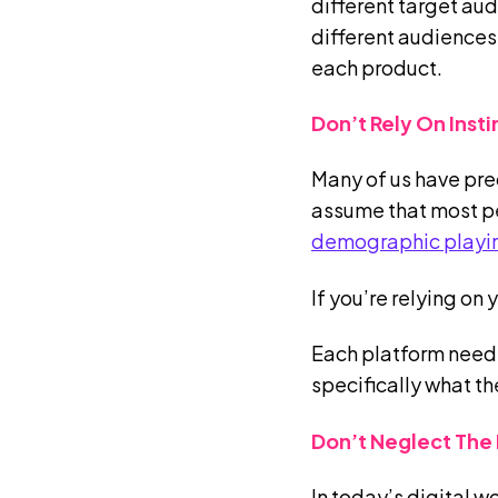
different target au
different audiences
each product.
Don’t Rely On Inst
Many of us have pre
assume that most peo
demographic playin
If you’re relying on
Each platform needs
specifically what th
Don’t Neglect The 
In today’s digital w