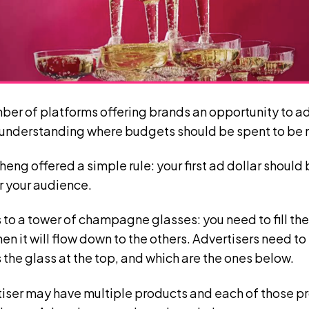
mber of platforms offering brands an opportunity to ad
 understanding where budgets should be spent to be 
ng offered a simple rule: your first ad dollar should 
r your audience.
 to a tower of champagne glasses: you need to fill the 
then it will flow down to the others. Advertisers need t
the glass at the top, and which are the ones below.
tiser may have multiple products and each of those pr