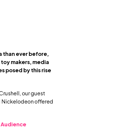
a than ever before,
r toy makers, media
s posed by this rise
Crushell
, our guest
 Nickelodeon offered
r Audience