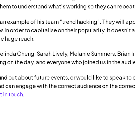
them to understand what’s working so they can repeat
an example of his team “trend hacking”. They will ap
os in order to capitalise on their popularity. It doesn'
ide huge reach.
Melinda Cheng, Sarah Lively, Melanie Summers, Brian 
ng on the day, and everyone who joined us in the audi
find out about future events, or would like to speak to 
d can engage with the correct audience on the correc
t in touch.