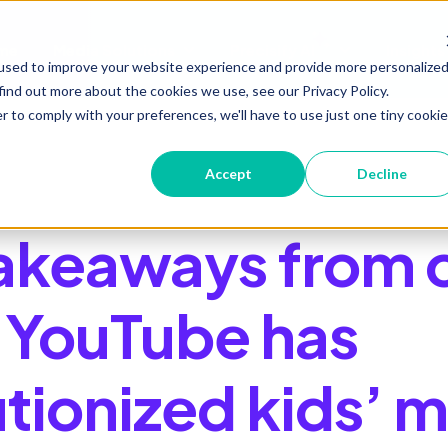
me
Media Solutions
Precisify AI
Insights
Show submenu for Media Soluti
Show submenu 
used to improve your website experience and provide more personalize
find out more about the cookies we use, see our Privacy Policy.
r to comply with your preferences, we'll have to use just one tiny cookie
Accept
Decline
takeaways from 
YouTube has
utionized kids’ 