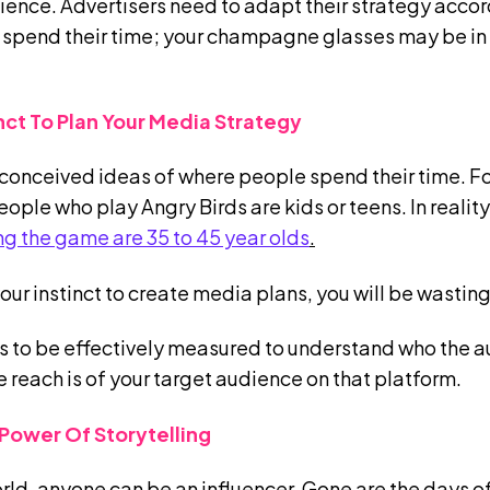
dience. Advertisers need to adapt their strategy acco
 spend their time; your champagne glasses may be in a
inct To Plan Your Media Strategy
conceived ideas of where people spend their time. F
ple who play Angry Birds are kids or teens. In reality
g the game are 35 to 45 year olds
.
 your instinct to create media plans, you will be wasti
 to be effectively measured to understand who the a
e reach is of your target audience on that platform.
Power Of Storytelling
orld, anyone can be an influencer. Gone are the days of 