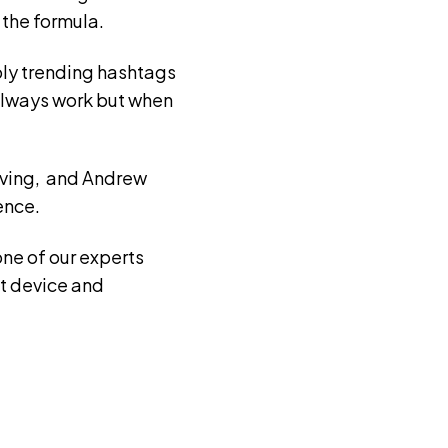
 the formula.
ply trending hashtags
t always work but when
Irving, and Andrew
ence.
one of our experts
t device and