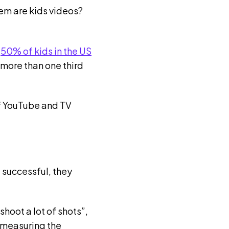
hem are kids videos?
r
50% of kids in the US
 more than one third
of YouTube and TV
 successful, they
hoot a lot of shots”,
 measuring the