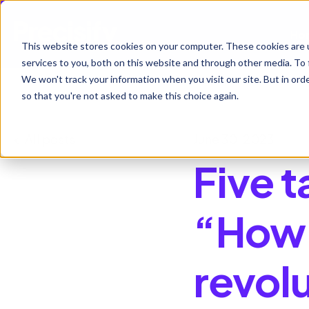
Ho
This website stores cookies on your computer. These cookies are 
services to you, both on this website and through other media. To 
We won't track your information when you visit our site. But in orde
so that you're not asked to make this choice again.
All posts
June 30, 2023
Five 
“How 
revol