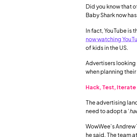
Did you know that o
Baby Shark now has 
In fact, YouTube is
now watching YouT
of kids in the US.
Advertisers looking
when planning their
Hack, Test, Iterate
The advertising land
need to adopt a ‘
hac
WowWee’s Andrew Yan
he said. The team 