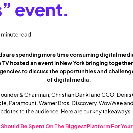
s” event.
 minute read
ids are spending more time consuming digital medi
e TV hosted an event in New York bringing togethe
encies to discuss the opportunities and challenge
of digital media.
Founder & Chairman, Christian Dankl and CCO,
Denis 
le, Paramount, Warner Bros. Discovery, WowWee and
ecdotes to the audience. Here are our key takeaways:
ar Should Be Spent On The Biggest Platform For You