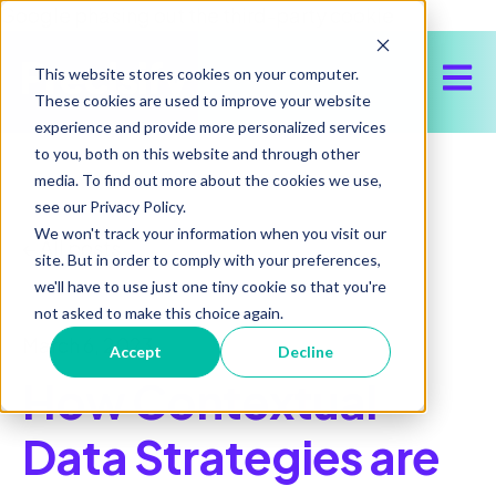
Google phasing out the third-party cookie
Open 
This website stores cookies on your computer.
These cookies are used to improve your website
experience and provide more personalized services
to you, both on this website and through other
media. To find out more about the cookies we use,
see our Privacy Policy.
We won't track your information when you visit our
All posts
site. But in order to comply with your preferences,
we'll have to use just one tiny cookie so that you're
not asked to make this choice again.
March 6, 2023
Accept
Decline
How Contextual
Data Strategies are