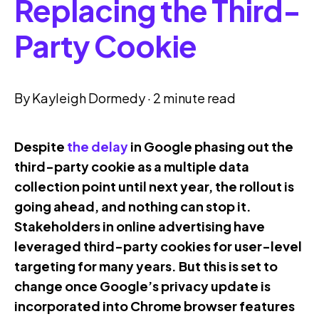
Replacing the Third-
Party Cookie
By
Kayleigh Dormedy
·
2 minute read
Despite
the delay
in Google phasing out the
third-party cookie as a multiple data
collection point until next year, the rollout is
going ahead, and nothing can stop it.
Stakeholders in online advertising have
leveraged third-party cookies for user-level
targeting for many years. But this is set to
change once Google’s privacy update is
incorporated into Chrome browser features