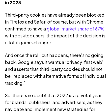
in 2023.
Third-party cookies have already been blocked
in Firefox and Safari of course, but with Chrome
confirmed to have a
global market share of 67%
with desktop users, the impact of the decision is
a total game-changer.
And once the roll-out happens, there’s no going
back. Google says it wants a ‘privacy-first web’
and asserts that third-party cookies should not
be “replaced with alternative forms of individual
tracking.”
So, there’s no doubt that 2022 is a pivotal year
for brands, publishers, and advertisers, as they
navigate and implement new strategies for