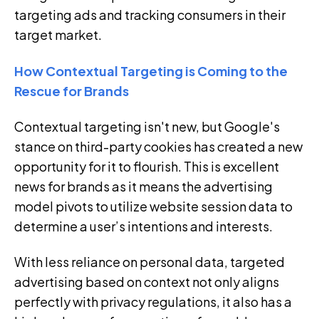
targeting ads and tracking consumers in their
target market.
How Contextual Targeting is Coming to the
Rescue for Brands
Contextual targeting isn't new, but Google's
stance on third-party cookies has created a new
opportunity for it to flourish. This is excellent
news for brands as it means the advertising
model pivots to utilize website session data to
determine a user’s intentions and interests.
With less reliance on personal data, targeted
advertising based on context not only aligns
perfectly with privacy regulations, it also has a