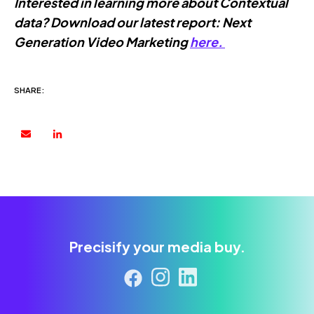
Interested in learning more about Contextual
data? Download our latest report: Next
Generation Video Marketing
here.
SHARE:
Precisify your media buy.