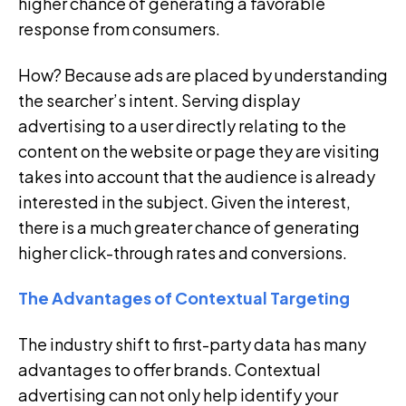
higher chance of generating a favorable
response from consumers.
How? Because ads are placed by understanding
the searcher’s intent. Serving display
advertising to a user directly relating to the
content on the website or page they are visiting
takes into account that the audience is already
interested in the subject. Given the interest,
there is a much greater chance of generating
higher click-through rates and conversions.
The Advantages of Contextual Targeting
The industry shift to first-party data has many
advantages to offer brands. Contextual
advertising can not only help identify your