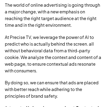
The world of online advertising is going through
a major change, with a new emphasis on
reaching the right target audience at the right
time and in the right environment.
At Precise TV, we leverage the power of AI to
predict who is actually behind the screen. all
without behavioral data from a third-party
cookie. We analyze the context and content of a
web page, to ensure contextual ads resonate
with consumers.
By doing so, we can ensure that ads are placed
with better reach while adhering to the
principles of brand safety.