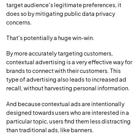
target audience's legitimate preferences, it
does so by mitigating public data privacy
concerns.
That's potentially a huge win-win.
By more accurately targeting customers,
contextual advertising is a very effective way for
brands to connect with their customers. This
type of advertising also leads to increased ad
recall, without harvesting personal information.
And because contextual ads are intentionally
designed towards users who are interested in a
particular topic, users find them less distracting
than traditional ads, like banners.