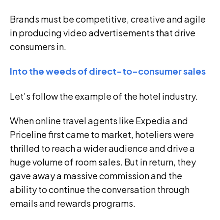
Brands must be competitive, creative and agile
in producing video advertisements that drive
consumers in.
Into the weeds of direct-to-consumer sales
Let’s follow the example of the hotel industry.
When online travel agents like Expedia and
Priceline first came to market, hoteliers were
thrilled to reach a wider audience and drive a
huge volume of room sales. But in return, they
gave away a massive commission and the
ability to continue the conversation through
emails and rewards programs.