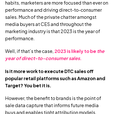
habits, marketers are more focused than ever on
performance and driving direct-to-consumer
sales.
Much of the private chatter amongst
media buyers at CES and throughout the
marketing industry is that 2023 is
the year of
performance
.
Well, if that’s the case,
2023 is likely to be
the
year of direct-to-consumer sales
.
Is it more work to execute DTC sales off
popular retail platforms such as Amazon and
Target? You bet it is.
However, the benefit to brands is the point of
sale data capture that informs future media
buys and enables tight attribution models.