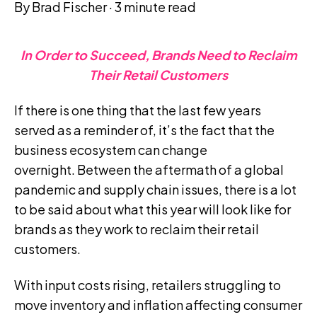
By
Brad Fischer
·
3 minute read
In Order to Succeed, Brands Need to Reclaim
Their Retail Customers
If there is one thing that the last few years
served as a reminder of, it’s the fact that the
business ecosystem can change
overnight.
Between the aftermath of a global
pandemic and supply chain issues, there is a lot
to be said about what this year will look like for
brands as they work to reclaim their retail
customers.
With input costs rising, retailers struggling to
move inventory and inflation affecting consumer