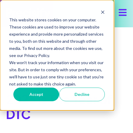
Open 
This website stores cookies on your computer.
These cookies are used to improve your website
experience and provide more personalized services
to you, both on this website and through other
media. To find out more about the cookies we use,
see our Privacy Policy.
All posts
We won't track your information when you visit our
site. But in order to comply with your preferences,
we'll have to use just one tiny cookie so that you're
March 3, 2023
not asked to make this choice again.
2023 is The Year of
Accept
Decline
DTC