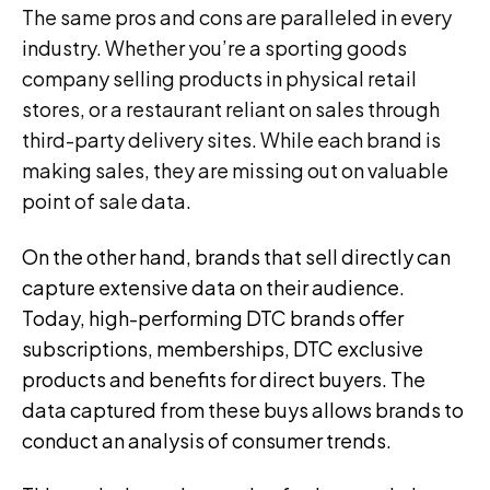
The same pros and cons are paralleled in every
industry. Whether you’re a sporting goods
company selling products in physical retail
stores, or a restaurant reliant on sales through
third-party delivery sites. While each brand is
making sales, they are missing out on valuable
point of sale data.
On the other hand, brands that sell directly can
capture extensive data on their audience.
Today, high-performing DTC brands offer
subscriptions, memberships, DTC exclusive
products and benefits for direct buyers. The
data captured from these buys allows brands to
conduct an analysis of consumer trends.