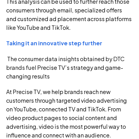
This analysis can be used to further reach those
consumers through email, specialized offers
and customized ad placement across platforms
like YouTube and TikTok.
Taking it an innovative step further
The consumer data insights obtained by DTC
brands fuel
Precise TV’s strategy and game-
changing results
At Precise TV, we help brands reach new
customers through targeted video advertising
on YouTube, connected TV and TikTok. From
video product pages to social content and
advertising, video is the most powerful way to
influence and connect with an audience.