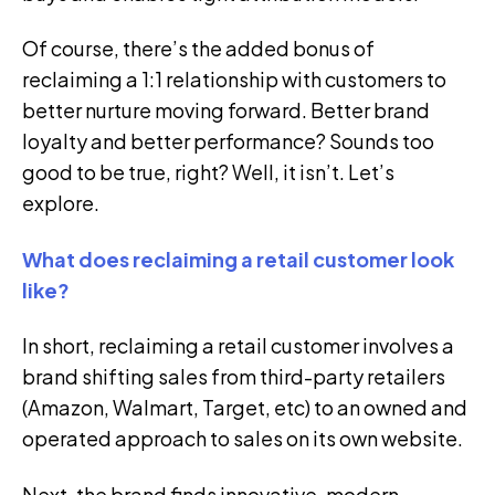
Of course, there’s the added bonus of
reclaiming a 1:1 relationship with customers to
better nurture moving forward. Better brand
loyalty and better performance? Sounds too
good to be true, right? Well, it isn’t. Let’s
explore.
What does reclaiming a retail customer look
like?
In short, reclaiming a retail customer involves a
brand shifting sales from third-party retailers
(Amazon, Walmart, Target, etc) to an owned and
operated approach to sales on its own website.
Next, the brand finds innovative, modern