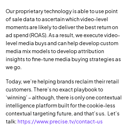
Our proprietary technology is able to use point
of sale data to ascertain which video-level
moments are likely to deliver the best return on
ad spend (ROAS). As a result, we execute video-
level media buys and can help develop custom
media mix models to develop attribution
insights to fine-tune media buying strategies as
we go.
Today, we’re helping brands reclaim their retail
customers. There’s no exact playbook to
‘winning’ – although, there is only one contextual
intelligence platform built for the cookie-less
contextual targeting future, and that’s us.
Let’s
talk:
https://www.precise.tv/contact-us