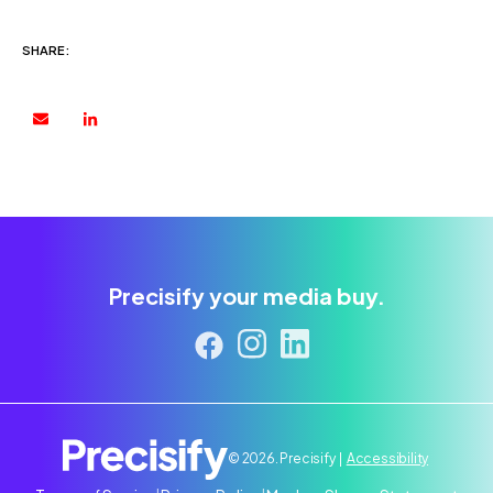
SHARE:
Precisify your media buy.
© 2026. Precisify |
Accessibility