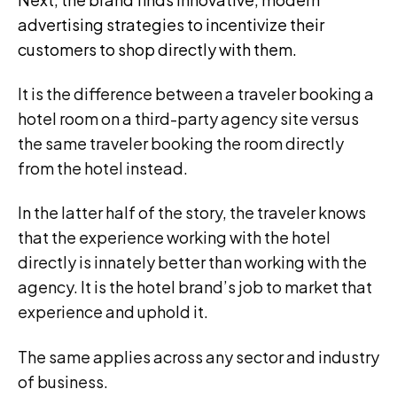
advertising strategies to incentivize their
customers to shop directly with them.
It is the difference between a traveler booking a
hotel room on a third-party agency site versus
the same traveler booking the room directly
from the hotel instead.
In the latter half of the story, the traveler knows
that the experience working with the hotel
directly is innately better than working with the
agency. It is the hotel brand’s job to market that
experience and uphold it.
The same applies across any sector and industry
of business.