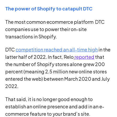
The power of Shopify to catapult DTC
The most common ecommerce platform DTC
companies use to power their on-site
transactions in Shopify.
DTC
competition reached an all-time high
i
n the
latter half of 2022. In fact,
Relo
reported
that
the number of Shopify stores alone grew 200
percent (meaning 2.5 million new online stores
entered the web) between March 2020 and July
2022.
That said, it is no longer good enough to
establish an online presence and add in an e-
commerce feature to your brand’s site.