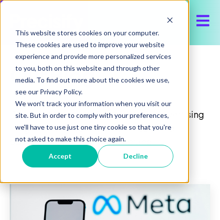
Open 
This website stores cookies on your computer.
These cookies are used to improve your website
experience and provide more personalized services
Our Blog
to you, both on this website and through other
media. To find out more about the cookies we use,
see our Privacy Policy.
We won't track your information when you visit our
Discover the latest about Precisify, advertising
site. But in order to comply with your preferences,
insights and trends, to help execute and
we'll have to use just one tiny cookie so that you're
not asked to make this choice again.
optimize media buy for your brand.
Accept
Decline