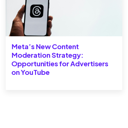
Meta’s New Content
Moderation Strategy:
Opportunities for Advertisers
on YouTube